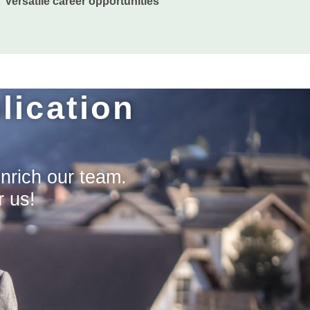
Versatile career opportunities
lication
enrich our team.
r us!