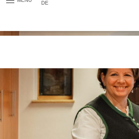
MENU
DE