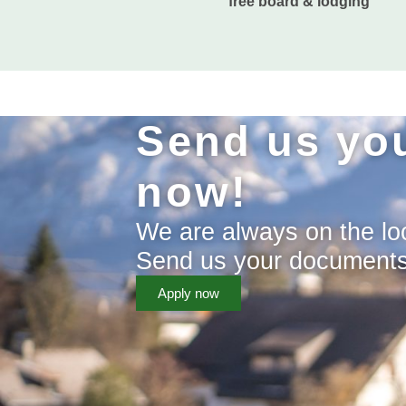
free board & lodging
Send us you
now!
We are always on the loo
Send us your documents a
Apply now