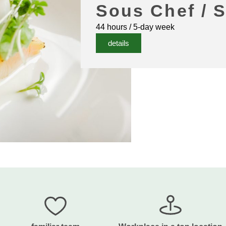
Sous Chef / 
44 hours / 5-day week
details