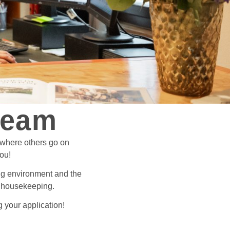
team
 where others go on
you!
king environment and the
or housekeeping.
 your application!