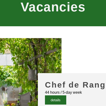
Vacancies
Chef de Rang
44 hours / 5-day week
details