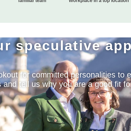
familiar team
Workplace in a top location
r speculative app
kout for committed personalities to 
nd tell us why you are a good fit fo