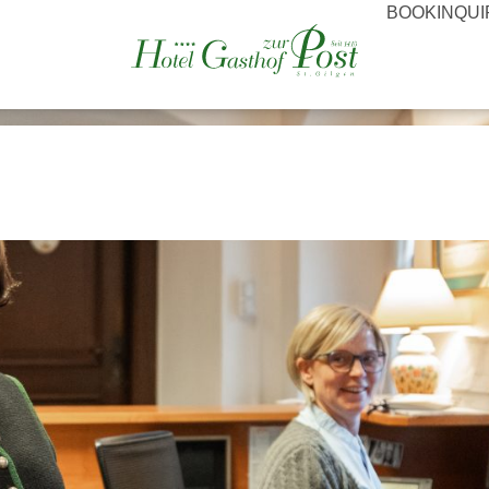
BOOK
INQU