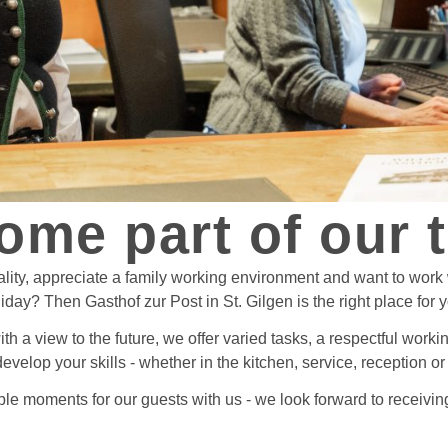
ome part of our 
ality, appreciate a family working environment and want to work
iday? Then Gasthof zur Post in St. Gilgen is the right place for 
with a view to the future, we offer varied tasks, a respectful wor
develop your skills - whether in the kitchen, service, reception 
le moments for our guests with us - we look forward to receiving