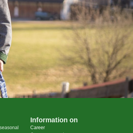
Information on
 seasonal
Career