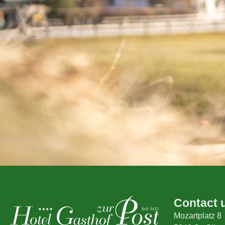
Contact 
Mozartplatz 8