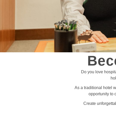
Bec
Do you love hospit
hol
As a traditional hotel 
opportunity to 
Create unforgettab