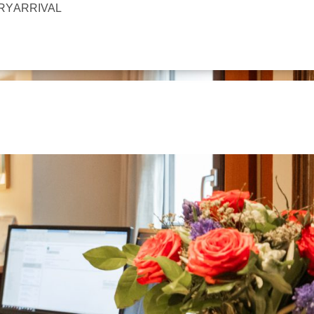
IRY
ARRIVAL