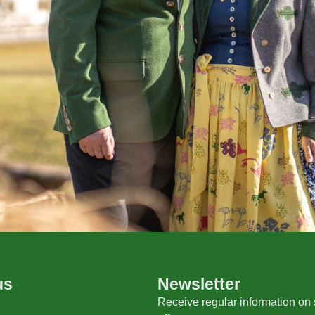
us
Newsletter
Receive regular information on