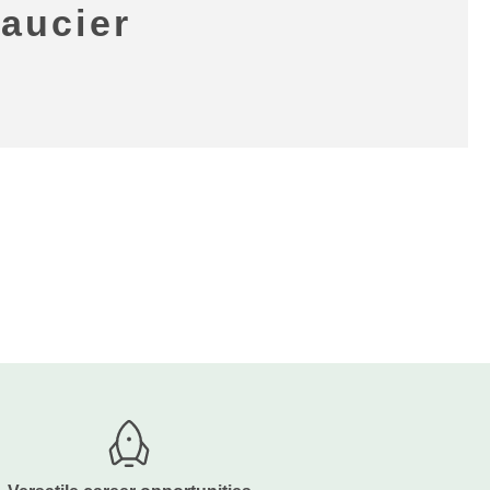
Saucier