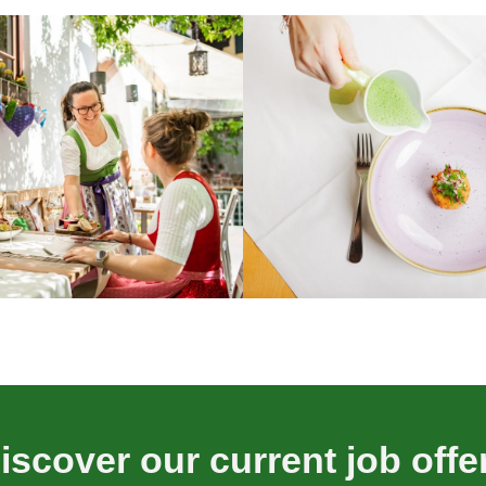
iscover our current job offe